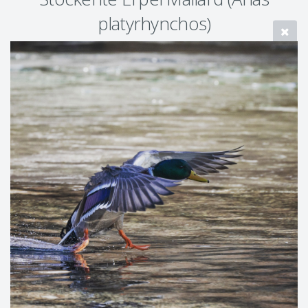
platyrhynchos)