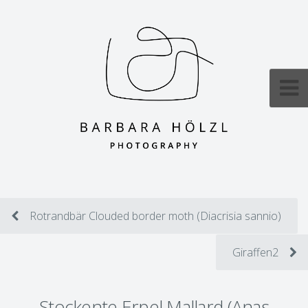
Rotrandbär Clouded border moth (Diacrisia sannio)
Giraffen2
Stockente Erpel Mallard (Anas