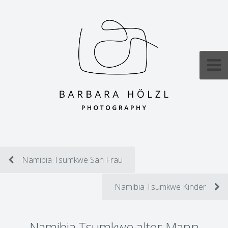
Namibia Tsumkwe San Frau
Namibia Tsumkwe Kinder
Namibia Tsumkwe alter Mann