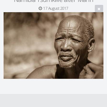
17 August 2017