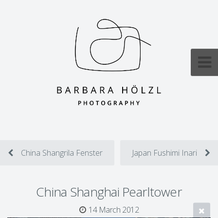
China Shangrila Fenster
Japan Fushimi Inari
China Shanghai Pearltower
14 March 2012