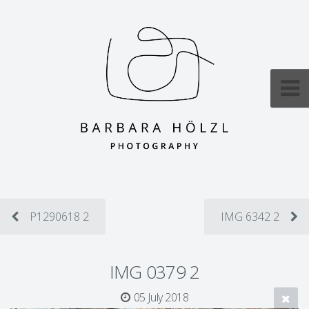
P1290618 2
IMG 6342 2
IMG 0379 2
05 July 2018